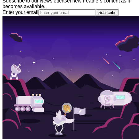
Subscribe to our Newsletter
Get new Feathers content as it
becomes available.
Enter your email
Subscribe