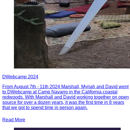
DWebcamp 2024
From August 7th - 11th 2024 Marshall, Myriah and David went
to DWebcamp at Camp Navarro in the California coastal
redwoods. With Marshall and David working together on open
source for over a dozen years, it was the first time in 8 years
that we got to spend time in person again.
Read More