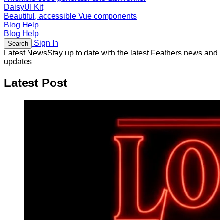
DaisyUI Kit
Beautiful, accessible Vue components
Blog
Help
Blog
Help
Sign In
Search
Latest News
Stay up to date with the latest Feathers news and
updates
Latest Post