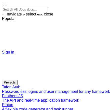
navigate
select
close
↑
↓
↵
esc
Popular
Sign In
Projects
Talon Auth
Passwordless logins and user management for any framework
Feathers JS
The API and real-time application framework
Pinion
A flexible code generator and task runner