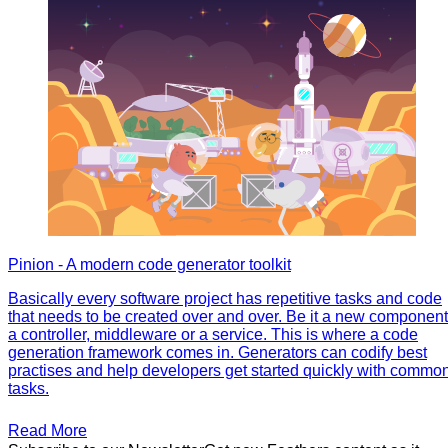
Pinion - A modern code generator toolkit
Basically every software project has repetitive tasks and code
that needs to be created over and over. Be it a new component
a controller, middleware or a service. This is where a code
generation framework comes in. Generators can codify best
practises and help developers get started quickly with commo
tasks.
Read More