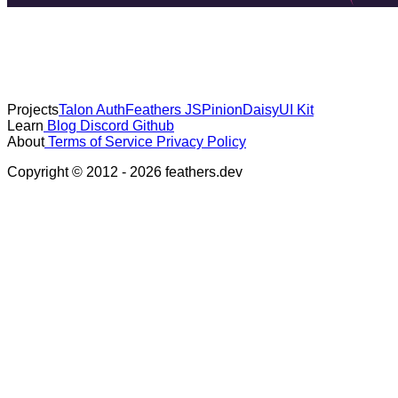
Projects
Talon Auth
Feathers JS
Pinion
DaisyUI Kit
Learn
Blog
Discord
Github
About
Terms of Service
Privacy Policy
Copyright © 2012 - 2026 feathers.dev