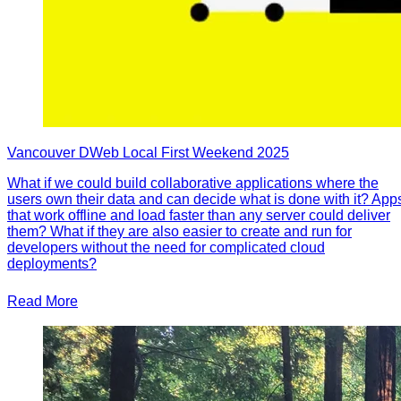
Vancouver DWeb Local First Weekend 2025
What if we could build collaborative applications where the
users own their data and can decide what is done with it? App
that work offline and load faster than any server could deliver
them? What if they are also easier to create and run for
developers without the need for complicated cloud
deployments?
Read More