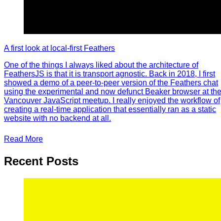
A first look at local-first Feathers
One of the things I always liked about the architecture of
FeathersJS is that it is transport agnostic. Back in 2018, I first
showed a demo of a peer-to-peer version of the Feathers chat
using the experimental and now defunct Beaker browser at th
Vancouver JavaScript meetup. I really enjoyed the workflow of
creating a real-time application that essentially ran as a static
website with no backend at all.
Read More
Recent Posts