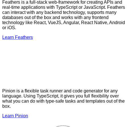
Feathers is a full-stack web-framework for creating APIs and
real-time applications with TypeScript or JavaScript. Feathers
can interact with any backend technology, supports many
databases out of the box and works with any frontend
technology like React, VueJS, Angular, React Native, Android
or iOS.
Learn Feathers
Pinion is a flexible task runner and code generator for any
language. Using TypeScript, it gives you full flexibility over
what you can do with type-safe tasks and templates out of the
box.
Learn Pinion