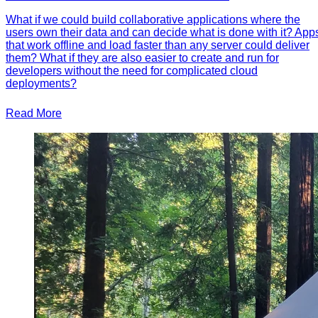
What if we could build collaborative applications where the
users own their data and can decide what is done with it? App
that work offline and load faster than any server could deliver
them? What if they are also easier to create and run for
developers without the need for complicated cloud
deployments?
Read More