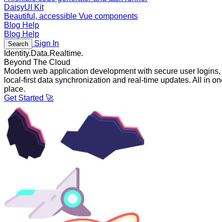
DaisyUI Kit
Beautiful, accessible Vue components
Blog
Help
Blog
Help
Sign In
Search
Identity.
Data.
Realtime.
Beyond The Cloud
Modern web application development with secure user logins,
local-first data synchronization and real-time updates. All in o
place.
Get Started 🚀