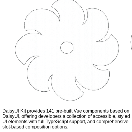
DaisyUI Kit provides 141 pre-built Vue components based on
DaisyUI, offering developers a collection of accessible, styled
UI elements with full TypeScript support, and comprehensive
slot-based composition options.