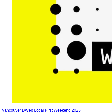
Vancouver DWeb Local First Weekend 2025