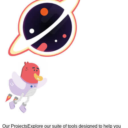
Our Projects
Explore our suite of tools designed to help you