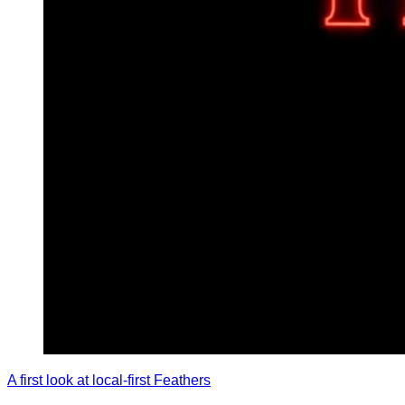
A first look at local-first Feathers