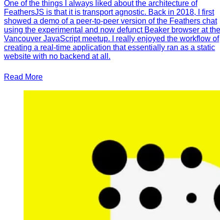
One of the things I always liked about the architecture of
FeathersJS is that it is transport agnostic. Back in 2018, I first
showed a demo of a peer-to-peer version of the Feathers chat
using the experimental and now defunct Beaker browser at th
Vancouver JavaScript meetup. I really enjoyed the workflow of
creating a real-time application that essentially ran as a static
website with no backend at all.
Read More