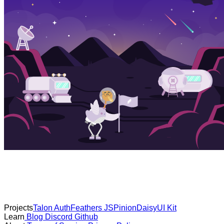
Projects
Talon Auth
Feathers JS
Pinion
DaisyUI Kit
Learn
Blog
Discord
Github