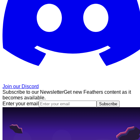
Join our Discord
Subscribe to our Newsletter
Get new Feathers content as it
becomes available.
Enter your email
Subscribe