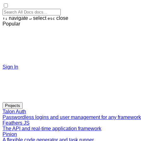
navigate
select
close
↑
↓
↵
esc
Popular
Sign In
Projects
Talon Auth
Passwordless logins and user management for any framework
Feathers JS
The API and real-time application framework
Pinion
A flexible code generator and task runner