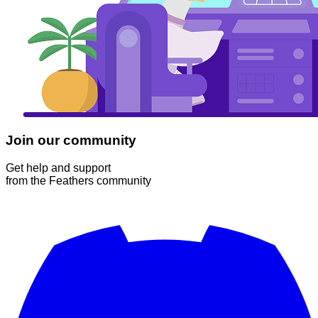
Join our community
Get help and support
from the Feathers community