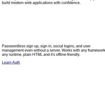
build modern web applications with confidence.
Passwordless sign up, sign in, social logins, and user
management even without a server. Works with any framework
any runtime, plain HTML and it's offline-friendly.
Learn Auth