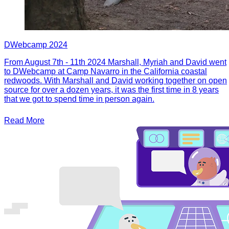
DWebcamp 2024
From August 7th - 11th 2024 Marshall, Myriah and David went
to DWebcamp at Camp Navarro in the California coastal
redwoods. With Marshall and David working together on open
source for over a dozen years, it was the first time in 8 years
that we got to spend time in person again.
Read More