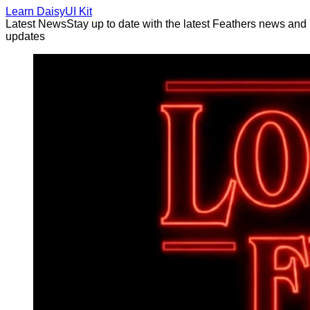
Learn DaisyUI Kit
Latest News
Stay up to date with the latest Feathers news and
updates