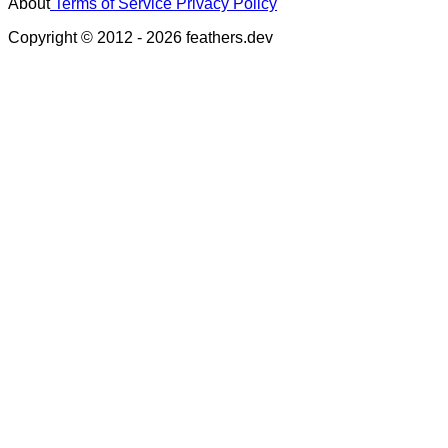
About
Terms of Service
Privacy Policy
Copyright © 2012 - 2026 feathers.dev