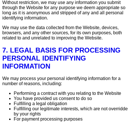
Without restriction, we may use any information you submit
through the Website for any purpose we deem appropriate so
long as it is anonymous and stripped of any and all personal
identifying information.
We may use the data collected from the Website, devices,
browsers, and any other sources, for its own purposes, both
related to and unrelated to improving the Website.
7. LEGAL BASIS FOR PROCESSING
PERSONAL IDENTIFYING
INFORMATION
We may process your personal identifying information for a
number of reasons, including:
Performing a contract with you relating to the Website
You have provided us consent to do so
Fulfilling a legal obligation
Fulfilling our legitimate interests, which are not overridd
by your rights
For payment processing purposes