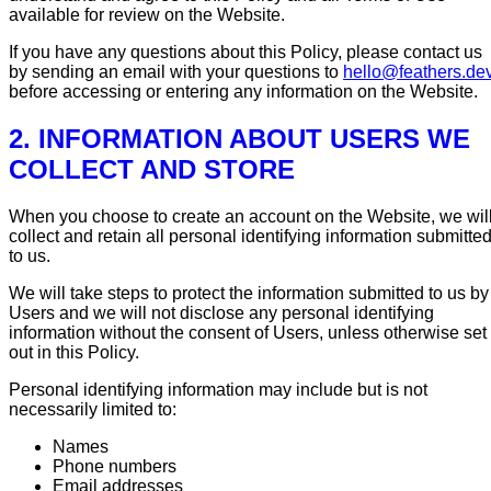
available for review on the Website.
If you have any questions about this Policy, please contact us
by sending an email with your questions to
hello@feathers.de
before accessing or entering any information on the Website.
2. INFORMATION ABOUT USERS WE
COLLECT AND STORE
When you choose to create an account on the Website, we wil
collect and retain all personal identifying information submitte
to us.
We will take steps to protect the information submitted to us by
Users and we will not disclose any personal identifying
information without the consent of Users, unless otherwise set
out in this Policy.
Personal identifying information may include but is not
necessarily limited to:
Names
Phone numbers
Email addresses