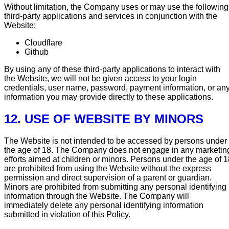
Without limitation, the Company uses or may use the following
third-party applications and services in conjunction with the
Website:
Cloudflare
Github
By using any of these third-party applications to interact with
the Website, we will not be given access to your login
credentials, user name, password, payment information, or an
information you may provide directly to these applications.
12. USE OF WEBSITE BY MINORS
The Website is not intended to be accessed by persons under
the age of 18. The Company does not engage in any marketin
efforts aimed at children or minors. Persons under the age of 
are prohibited from using the Website without the express
permission and direct supervision of a parent or guardian.
Minors are prohibited from submitting any personal identifying
information through the Website. The Company will
immediately delete any personal identifying information
submitted in violation of this Policy.