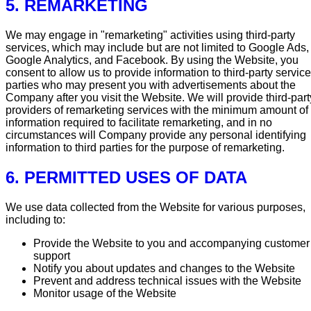
5. REMARKETING
We may engage in "remarketing" activities using third-party
services, which may include but are not limited to Google Ads,
Google Analytics, and Facebook. By using the Website, you
consent to allow us to provide information to third-party service
parties who may present you with advertisements about the
Company after you visit the Website. We will provide third-part
providers of remarketing services with the minimum amount of
information required to facilitate remarketing, and in no
circumstances will Company provide any personal identifying
information to third parties for the purpose of remarketing.
6. PERMITTED USES OF DATA
We use data collected from the Website for various purposes,
including to:
Provide the Website to you and accompanying customer
support
Notify you about updates and changes to the Website
Prevent and address technical issues with the Website
Monitor usage of the Website