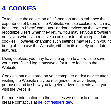
4. COOKIES
To facilitate the collection of information and to enhance the
experience of Users of the Website, we use cookies which ma
be stored on Users’ computers and/or devices so that we can
recognize Users when they return. You may set your browser t
notify you when you receive a cookie or to not accept certain
cookies. However, changing such settings may result in you no
being able to use the Website, either in its entirety or certain
features.
Using cookies, you may have the option to allow us to save
your user ID and login password for future logins to the
Website.
Cookies that are stored on your computer and/or device after
visiting the Website may be recognized for advertising
purposes and to show you targeted advertisements after you
visit the Website.
For more information on the cookies we use or to opt-out,
please contact us at
hello@feathers.dev
.