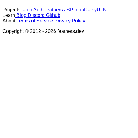
Projects
Talon Auth
Feathers JS
Pinion
DaisyUI Kit
Learn
Blog
Discord
Github
About
Terms of Service
Privacy Policy
Copyright © 2012 - 2026 feathers.dev