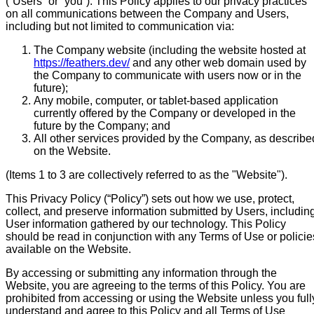
(“Users” or “you”). This Policy applies to our privacy practices
on all communications between the Company and Users,
including but not limited to communication via:
The Company website (including the website hosted at
https://feathers.dev/
and any other web domain used by
the Company to communicate with users now or in the
future);
Any mobile, computer, or tablet-based application
currently offered by the Company or developed in the
future by the Company; and
All other services provided by the Company, as describe
on the Website.
(Items 1 to 3 are collectively referred to as the "Website").
This Privacy Policy (“Policy”) sets out how we use, protect,
collect, and preserve information submitted by Users, includin
User information gathered by our technology. This Policy
should be read in conjunction with any Terms of Use or policie
available on the Website.
By accessing or submitting any information through the
Website, you are agreeing to the terms of this Policy. You are
prohibited from accessing or using the Website unless you full
understand and agree to this Policy and all Terms of Use