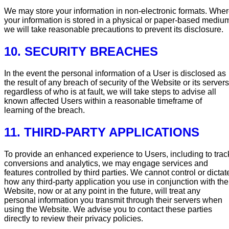
We may store your information in non-electronic formats. Whe
your information is stored in a physical or paper-based mediu
we will take reasonable precautions to prevent its disclosure.
10. SECURITY BREACHES
In the event the personal information of a User is disclosed as
the result of any breach of security of the Website or its servers
regardless of who is at fault, we will take steps to advise all
known affected Users within a reasonable timeframe of
learning of the breach.
11. THIRD-PARTY APPLICATIONS
To provide an enhanced experience to Users, including to trac
conversions and analytics, we may engage services and
features controlled by third parties. We cannot control or dictat
how any third-party application you use in conjunction with the
Website, now or at any point in the future, will treat any
personal information you transmit through their servers when
using the Website. We advise you to contact these parties
directly to review their privacy policies.