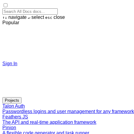
navigate
select
close
↑
↓
↵
esc
Popular
Sign In
Projects
Talon Auth
Passwordless logins and user management for any framework
Feathers JS
The API and real-time application framework
Pinion
A flexible code generator and task runner