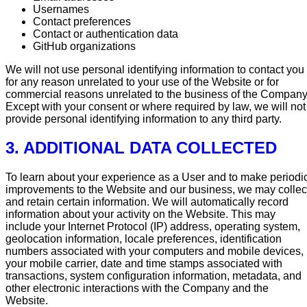
Usernames
Contact preferences
Contact or authentication data
GitHub organizations
We will not use personal identifying information to contact you
for any reason unrelated to your use of the Website or for
commercial reasons unrelated to the business of the Company
Except with your consent or where required by law, we will not
provide personal identifying information to any third party.
3. ADDITIONAL DATA COLLECTED
To learn about your experience as a User and to make periodi
improvements to the Website and our business, we may collec
and retain certain information. We will automatically record
information about your activity on the Website. This may
include your Internet Protocol (IP) address, operating system,
geolocation information, locale preferences, identification
numbers associated with your computers and mobile devices,
your mobile carrier, date and time stamps associated with
transactions, system configuration information, metadata, and
other electronic interactions with the Company and the
Website.