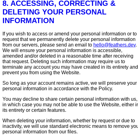
8. ACCESSING, CORRECTING &
DELETING YOUR PERSONAL
INFORMATION
If you wish to access or amend your personal information or to
request that we permanently delete your personal information
from our servers, please send an email to
hello@feathers.dev
.
We will ensure your personal information is accessible,
amended and/or deleted in a reasonable time after receiving
that request. Deleting such information may require us to
terminate any account you may have created in its entirety and
prevent you from using the Website.
So long as your account remains active, we will preserve your
personal information in accordance with the Policy.
You may decline to share certain personal information with us,
in which case you may not be able to use the Website, either i
its entirety or certain features.
When deleting your information, whether by request or due to
inactivity, we will use standard electronic means to remove yo
personal information from our files.