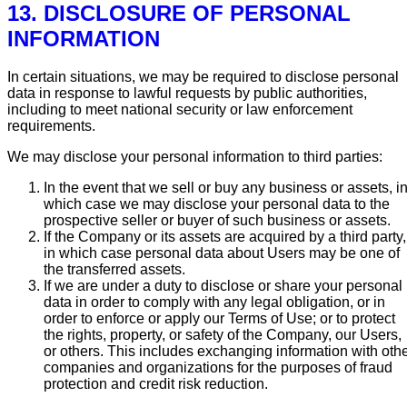
13. DISCLOSURE OF PERSONAL
INFORMATION
In certain situations, we may be required to disclose personal
data in response to lawful requests by public authorities,
including to meet national security or law enforcement
requirements.
We may disclose your personal information to third parties:
In the event that we sell or buy any business or assets, i
which case we may disclose your personal data to the
prospective seller or buyer of such business or assets.
If the Company or its assets are acquired by a third party,
in which case personal data about Users may be one of
the transferred assets.
If we are under a duty to disclose or share your personal
data in order to comply with any legal obligation, or in
order to enforce or apply our Terms of Use; or to protect
the rights, property, or safety of the Company, our Users,
or others. This includes exchanging information with oth
companies and organizations for the purposes of fraud
protection and credit risk reduction.