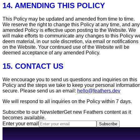
14. AMENDING THIS POLICY
This Policy may be updated and amended from time to time.
We reserve the right to change this Policy at any time, and any
amended Policy is effective upon posting to the Website. We
will make efforts to communicate any changes to this Policy w
deem material, in our sole discretion, via email or notifications
on the Website. Your continued use of the Website will be
deemed acceptance of any amended Policy.
15. CONTACT US
We encourage you to send us questions and inquiries on this
Policy and the steps we take to keep your personal informatio
secure. Please send us an email:
hello@feathers.dev
We will respond to all inquiries on the Policy within 7 days.
Subscribe to our Newsletter
Get new Feathers content as it
becomes available.
Enter your email
Subscribe