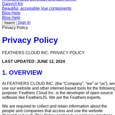
DaisyUI Kit
Beautiful, accessible Vue components
Blog
Help
Blog
Help
Sign In
Search
Privacy Policy
Privacy Policy
FEATHERS CLOUD INC. PRIVACY POLICY
LAST UPDATED: JUNE 12, 2024
1. OVERVIEW
At FEATHERS CLOUD INC. (the “Company”, “we” or “us”), we
use our website and other internet-based tools for the followin
purpose: Feathers Cloud Inc. is the developer of open-source
software like FeathersJS. We are the Feathers experts.
We are required to collect and retain information about the
people and companies that access and use the website