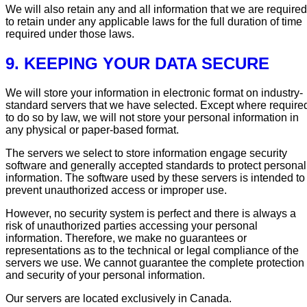
We will also retain any and all information that we are required
to retain under any applicable laws for the full duration of time
required under those laws.
9. KEEPING YOUR DATA SECURE
We will store your information in electronic format on industry-
standard servers that we have selected. Except where require
to do so by law, we will not store your personal information in
any physical or paper-based format.
The servers we select to store information engage security
software and generally accepted standards to protect personal
information. The software used by these servers is intended to
prevent unauthorized access or improper use.
However, no security system is perfect and there is always a
risk of unauthorized parties accessing your personal
information. Therefore, we make no guarantees or
representations as to the technical or legal compliance of the
servers we use. We cannot guarantee the complete protection
and security of your personal information.
Our servers are located exclusively in Canada.