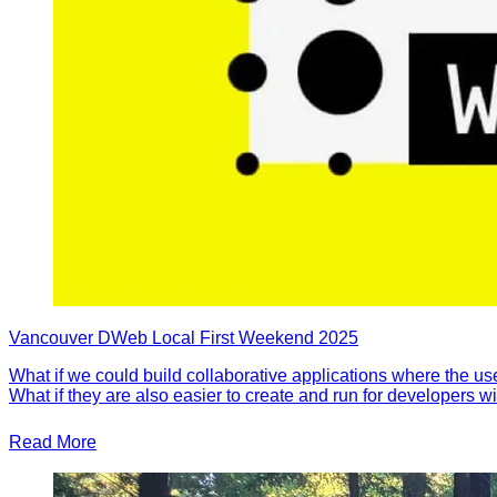
Vancouver DWeb Local First Weekend 2025
What if we could build collaborative applications where the us
What if they are also easier to create and run for developers 
Read More