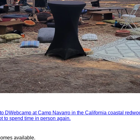
 to DWebcamp at Camp Navarro in the California coastal redwo
got to spend time in person again.
comes available.