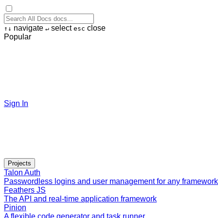
navigate
select
close
↑
↓
↵
esc
Popular
Sign In
Projects
Talon Auth
Passwordless logins and user management for any framework
Feathers JS
The API and real-time application framework
Pinion
A flexible code generator and task runner