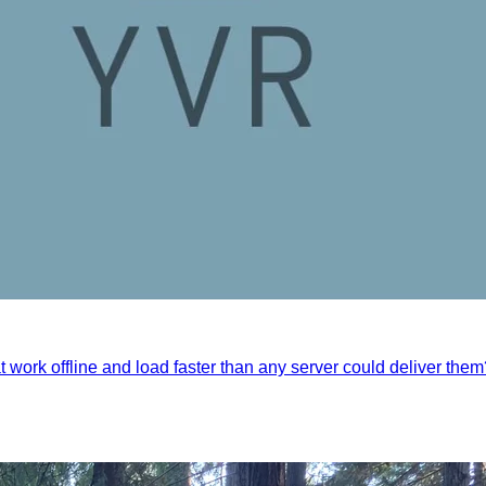
t work offline and load faster than any server could deliver the