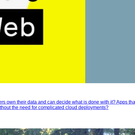
ers own their data and can decide what is done with it? Apps tha
without the need for complicated cloud deployments?