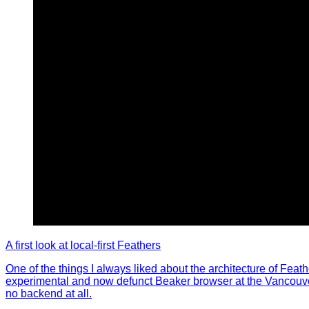
A first look at local-first Feathers
One of the things I always liked about the architecture of Feath
experimental and now defunct Beaker browser at the Vancouver J
no backend at all.