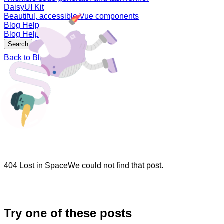
DaisyUI Kit
Beautiful, accessible Vue components
Blog
Help
Blog
Help
Sign In
Search
Back to Blog
404 Lost in Space
We could not find that post.
Try one of these posts