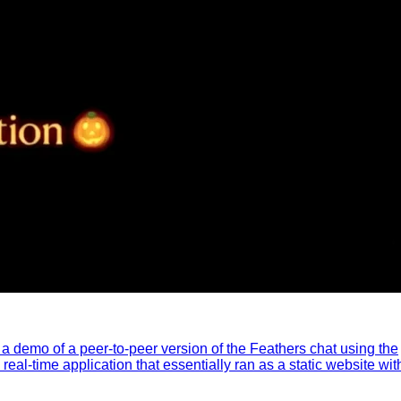
ed a demo of a peer-to-peer version of the Feathers chat using the
al-time application that essentially ran as a static website wit