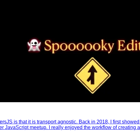
ersJS is that it is transport agnostic. Back in 2018, I first show
avaScript meetup. I really enjoyed the workflow of creating a re