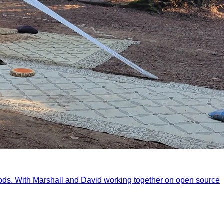
ods. With Marshall and David working together on open source