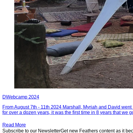
DWebcamp 2024
From August 7th - 11th 2024 Marshall, Myriah and David went
for over a dozen years, it was the first time in 8 years that we 
Read More
Subscribe to our Newsletter
Get new Feathers content as it be