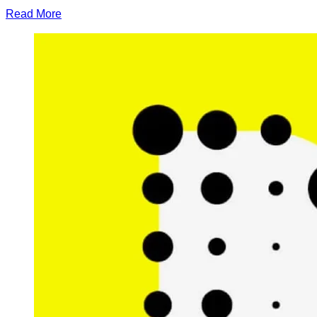
Read More